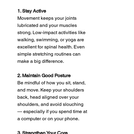
1. Stay Active
Movement keeps your joints 
lubricated and your muscles 
strong. Low-impact activities like 
walking, swimming, or yoga are 
excellent for spinal health. Even 
simple stretching routines can 
make a big difference.
2. Maintain Good Posture
Be mindful of how you sit, stand, 
and move. Keep your shoulders 
back, head aligned over your 
shoulders, and avoid slouching 
— especially if you spend time at 
a computer or on your phone.
3. Strengthen Your Core