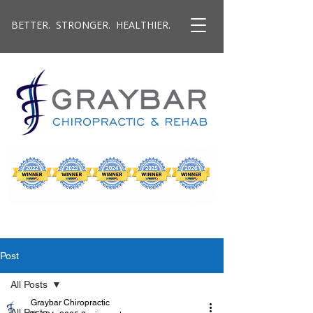
BETTER. STRONGER. HEALTHIER.
Post
All Posts
Graybar Chiropractic
All Posts