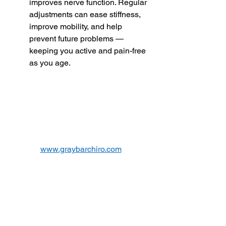
improves nerve function. Regular 
adjustments can ease stiffness, 
improve mobility, and help 
prevent future problems — 
keeping you active and pain-free 
as you age.
www.graybarchiro.com