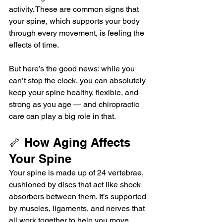
activity. These are common signs that 
your spine, which supports your body 
through every movement, is feeling the 
effects of time.
But here’s the good news: while you 
can’t stop the clock, you can absolutely 
keep your spine healthy, flexible, and 
strong as you age — and chiropractic 
care can play a big role in that.
🦴 How Aging Affects 
Your Spine
Your spine is made up of 24 vertebrae, 
cushioned by discs that act like shock 
absorbers between them. It’s supported 
by muscles, ligaments, and nerves that 
all work together to help you move, 