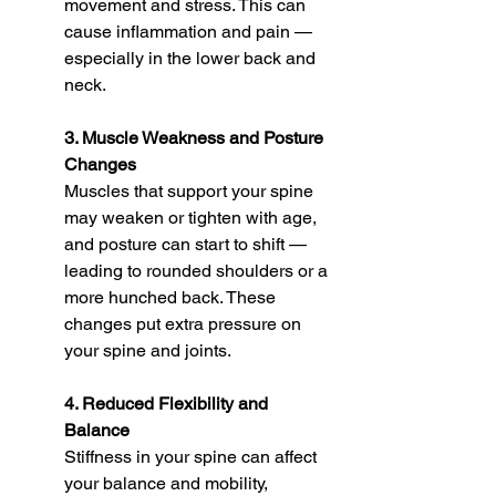
movement and stress. This can 
cause inflammation and pain — 
especially in the lower back and 
neck.
3. Muscle Weakness and Posture 
Changes
Muscles that support your spine 
may weaken or tighten with age, 
and posture can start to shift — 
leading to rounded shoulders or a 
more hunched back. These 
changes put extra pressure on 
your spine and joints.
4. Reduced Flexibility and 
Balance
Stiffness in your spine can affect 
your balance and mobility, 