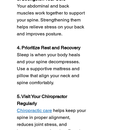
Your abdominal and back 
muscles work together to support 
your spine. Strengthening them 
helps relieve stress on your back 
and improves posture.
4. Prioritize Rest and Recovery
Sleep is when your body heals 
and your spine decompresses. 
Use a supportive mattress and 
pillow that align your neck and 
spine comfortably.
5. Visit Your Chiropractor 
Regularly
Chiropractic care
 helps keep your 
spine in proper alignment, 
reduces joint stress, and 