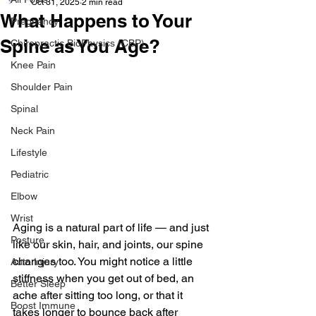
Oct 31, 2025
2 min read
What Happens to Your
Pregnancy
Spine as You Age?
Chiropractic BioPhysics (CBP)
Knee Pain
Shoulder Pain
Spinal
Neck Pain
Lifestyle
Pediatric
Elbow
Wrist
Aging is a natural part of life — and just 
Posture
like our skin, hair, and joints, our spine 
changes too. You might notice a little 
Auto Injury
stiffness when you get out of bed, an 
Better Sleep
ache after sitting too long, or that it 
Boost Immune
takes longer to bounce back after 