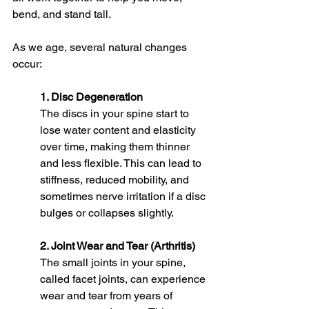
bend, and stand tall.
As we age, several natural changes 
occur:
1. Disc Degeneration
The discs in your spine start to 
lose water content and elasticity 
over time, making them thinner 
and less flexible. This can lead to 
stiffness, reduced mobility, and 
sometimes nerve irritation if a disc 
bulges or collapses slightly.
2. Joint Wear and Tear (Arthritis)
The small joints in your spine, 
called facet joints, can experience 
wear and tear from years of 