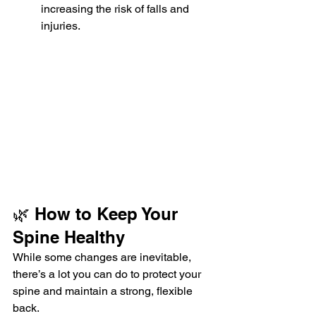
increasing the risk of falls and 
injuries.
🌿 How to Keep Your 
Spine Healthy
While some changes are inevitable, 
there’s a lot you can do to protect your 
spine and maintain a strong, flexible 
back.