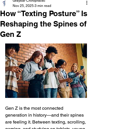
Graybar Chiropractic
Nov 25, 2025
3 min read
How “Texting Posture” Is
Reshaping the Spines of
Gen Z
Gen Z is the most connected 
generation in history—and their spines 
are feeling it. Between texting, scrolling, 
gaming, and studying on tablets, young 