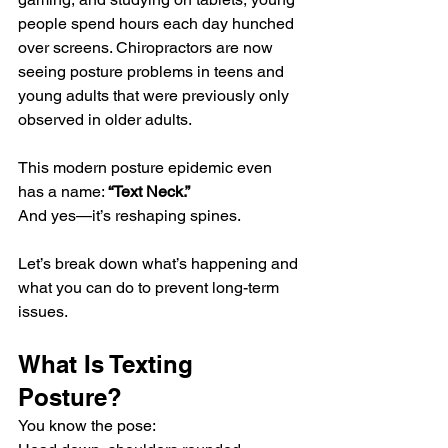
people spend hours each day hunched 
over screens. Chiropractors are now 
seeing posture problems in teens and 
young adults that were previously only 
observed in older adults.
This modern posture epidemic even 
has a name: 
“Text Neck.”
And yes—it’s reshaping spines.
Let’s break down what’s happening and 
what you can do to prevent long-term 
issues.
What Is Texting 
Posture?
You know the pose: