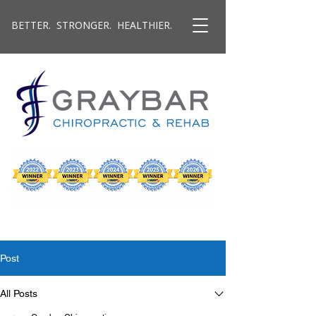
BETTER. STRONGER. HEALTHIER.
Post
All Posts