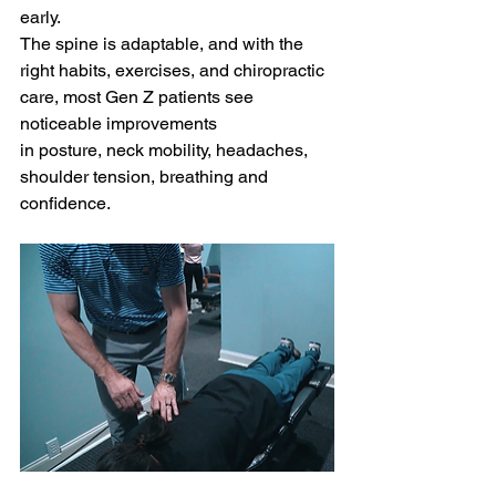
early.
The spine is adaptable, and with the 
right habits, exercises, and chiropractic 
care, most Gen Z patients see 
noticeable improvements 
in posture, neck mobility, headaches, 
shoulder tension, breathing and 
confidence.