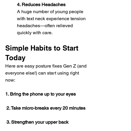
4. Reduces Headaches
A huge number of young people 
with text neck experience tension 
headaches—often relieved 
quickly with care.
Simple Habits to Start 
Today
Here are easy posture fixes Gen Z (and 
everyone else!) can start using right 
now:
1. Bring the phone up to your eyes
 2. Take micro-breaks every 20 minutes
 3. Strengthen your upper back