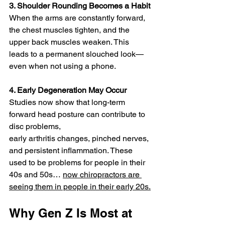
3. Shoulder Rounding Becomes a Habit
When the arms are constantly forward, 
the chest muscles tighten, and the 
upper back muscles weaken. This 
leads to a permanent slouched look—
even when not using a phone.
4. Early Degeneration May Occur
Studies now show that long-term 
forward head posture can contribute to 
disc problems,
early arthritis changes, pinched nerves, 
and persistent inflammation. These 
used to be problems for people in their 
40s and 50s… 
now chiropractors are 
seeing them in people in their early 20s.
Why Gen Z Is Most at 