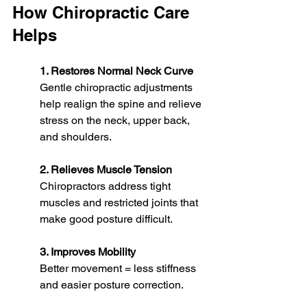
How Chiropractic Care 
Helps
1. Restores Normal Neck Curve
Gentle chiropractic adjustments 
help realign the spine and relieve 
stress on the neck, upper back, 
and shoulders.
2. Relieves Muscle Tension
Chiropractors address tight 
muscles and restricted joints that 
make good posture difficult.
3. Improves Mobility
Better movement = less stiffness 
and easier posture correction.