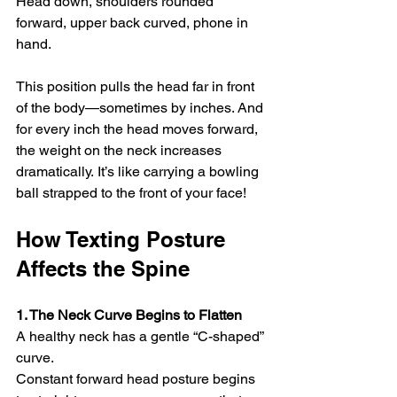
Head down, shoulders rounded 
forward, upper back curved, phone in 
hand.
This position pulls the head far in front 
of the body—sometimes by inches. And 
for every inch the head moves forward, 
the weight on the neck increases 
dramatically. It’s like carrying a bowling 
ball strapped to the front of your face!
How Texting Posture 
Affects the Spine
1. The Neck Curve Begins to Flatten
A healthy neck has a gentle “C-shaped” 
curve.
Constant forward head posture begins 