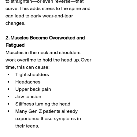
to straighten—or even reverse—that 
curve. This adds stress to the spine and 
can lead to early wear-and-tear 
changes.
2. Muscles Become Overworked and 
Fatigued
Muscles in the neck and shoulders 
work overtime to hold the head up. Over 
time, this can cause:
Tight shoulders
Headaches
Upper back pain
Jaw tension
Stiffness turning the head
Many Gen Z patients already 
experience these symptoms in 
their teens.