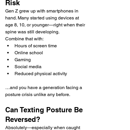
Risk
Gen Z grew up with smartphones in 
hand. Many started using devices at 
age 8, 10, or younger—right when their 
spine was still developing.
Combine that with:
Hours of screen time
Online school
Gaming
Social media
Reduced physical activity
…and you have a generation facing a 
posture crisis unlike any before.
Can Texting Posture Be 
Reversed?
Absolutely—especially when caught 