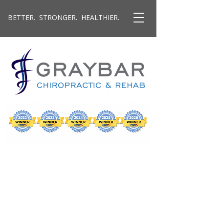
BETTER. STRONGER. HEALTHIER.