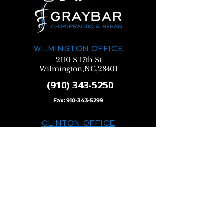
WILMINGTON OFFICE
2110 S 17th St
Wilmington,NC,28401
(910) 343-5250
Fax:
910-343-5299
CLINTON OFFICE
600 Beaman St
Clinton, NC 28328
(910) 596-2222
Fax:
910-596-0222
WALLACE OFFICE
116 N Norwood St
Wallace, NC 28466