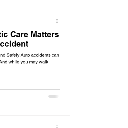
Boost Immune
ic Care Matters
Accident
d Safely Auto accidents can
And while you may walk