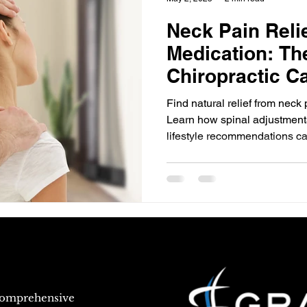
Neck Pain Reli
Medication: Th
Chiropractic C
Find natural relief from neck 
Learn how spinal adjustments
lifestyle recommendations ca
and restore mobility. Discover
care for neck pain and take th
healthier neck.
 comprehensive