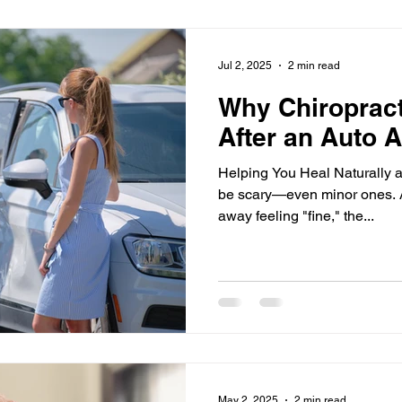
bow
Wrist
Posture
Auto Injury
Better Sleep
Jul 2, 2025
2 min read
Why Chiropract
After an Auto 
Helping You Heal Naturally an
be scary—even minor ones. 
away feeling "fine," the...
May 2, 2025
2 min read