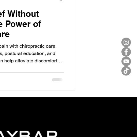
ef Without
e Power of
are
pain with chiropractic care.
, postural education, and
n help alleviate discomfort
 the benefits of chiropractic
e first step towards a