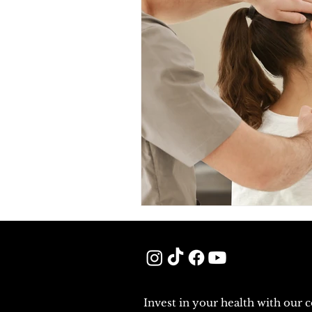
Invest in your health with our