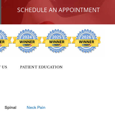
SCHEDULE AN APPOINTMENT
 US
PATIENT EDUCATION
Spinal
Neck Pain