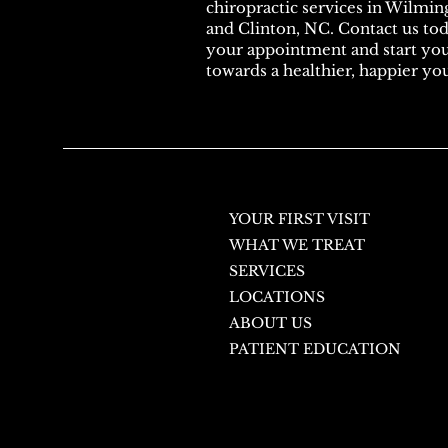
chiropractic services in Wilmin
and Clinton, NC. Contact us to
your appointment and start yo
towards a healthier, happier yo
YOUR FIRST VISIT
WHAT WE TREAT
SERVICES
LOCATIONS
ABOUT US
PATIENT EDUCATION