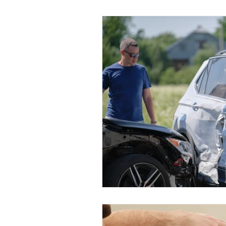
Lifestyle
Pediatric
El