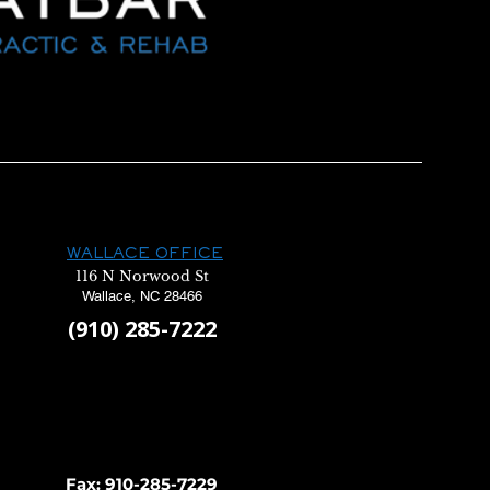
WALLACE OFFICE
116 N Norwood St
Wallace, NC 28466
(910) 285-7222
Fax: 910-285-7229