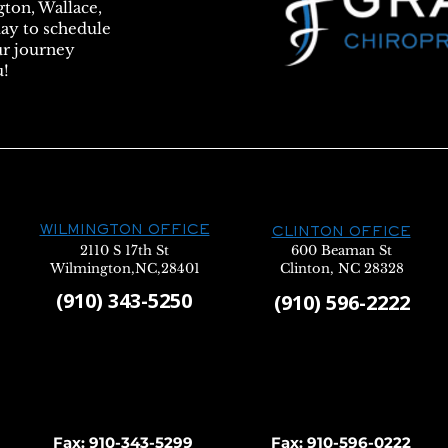
gton, Wallace,
day to schedule
ur journey
u!
WILMINGTON OFFICE
CLINTON OFFICE
2110 S 17th St
600 Beaman St
Wilmington,NC,28401
Clinton, NC 28328
(910) 343-5250
(910) 596-2222
Fax: 910-343-5299
Fax: 910-596-0222