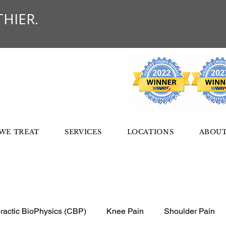
HIER.
WE TREAT
SERVICES
LOCATIONS
ABOUT
ractic BioPhysics (CBP)
Knee Pain
Shoulder Pain