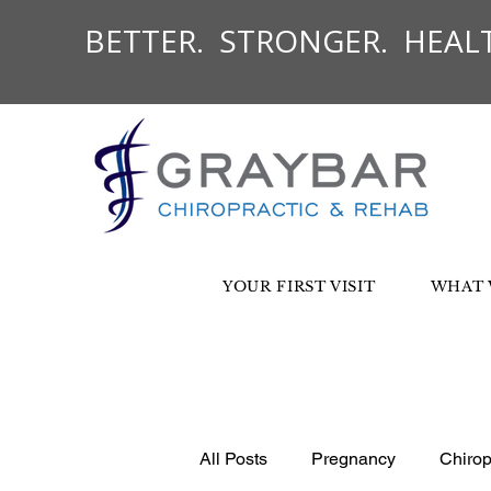
BETTER. STRONGER. HEALT
YOUR FIRST VISIT
WHAT 
All Posts
Pregnancy
Chirop