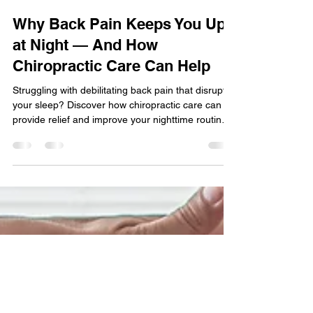
Jul 10, 2025
2 min read
Why Back Pain Keeps You Up
at Night — And How
Chiropractic Care Can Help
Struggling with debilitating back pain that disrupts
your sleep? Discover how chiropractic care can
provide relief and improve your nighttime routine.
Learn more about the connection between back
pain and sleep, and find out how spinal
adjustments can help you get a good night's rest.