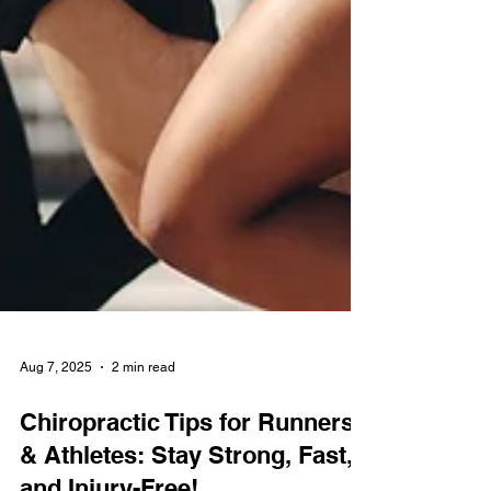
Aug 7, 2025
2 min read