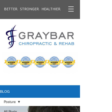
BETTER. STRONGER. HEALTHIER.
BLOG
Posture
All Posts