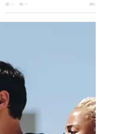
posture, or stiffness in your neck and shoulders,
you’re not alone—and there’s help available.