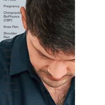
Pregnancy
Chiropractic
BioPhysics
(CBP)
Knee Pain
Shoulder
Pain
Spinal
Neck Pain
Lifestyle
Pediatric
Elbow
Wrist
Posture
Auto Injury
Better
Sleep