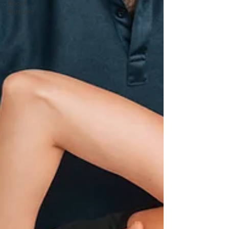
Boost
Immune