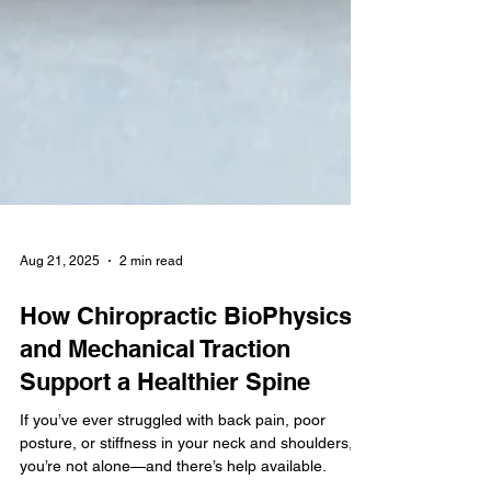
Aug 21, 2025
2 min read
How Chiropractic BioPhysics
and Mechanical Traction
Support a Healthier Spine
If you’ve ever struggled with back pain, poor