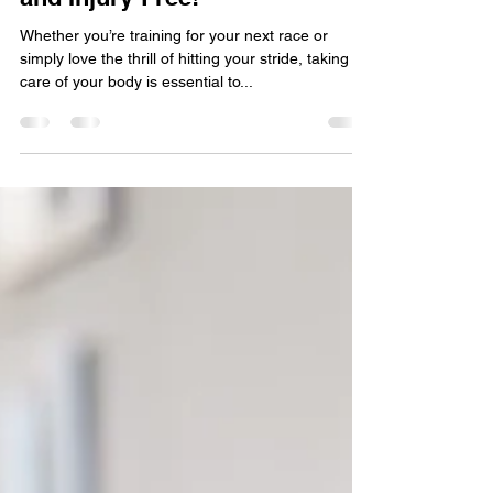
Chiropractic Tips for Runners
& Athletes: Stay Strong, Fast,
and Injury-Free!
Whether you’re training for your next race or
simply love the thrill of hitting your stride, taking
care of your body is essential to...