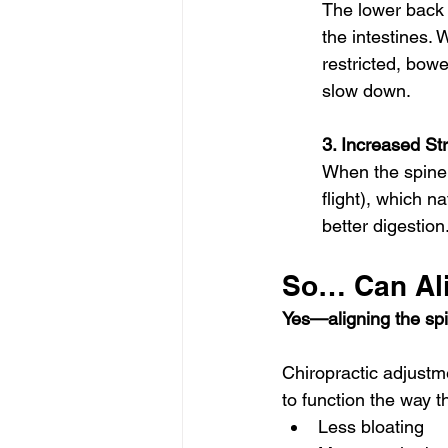
The lower back 
the intestines. 
restricted, bo
slow down.
3. Increased S
When the spine i
flight), which 
better digestion
So… Can Ali
Yes—aligning the spi
Chiropractic adjustm
to function the way 
Less bloating