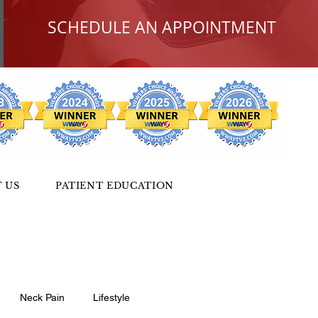
SCHEDULE AN APPOINTMENT
 US
PATIENT EDUCATION
Neck Pain
Lifestyle