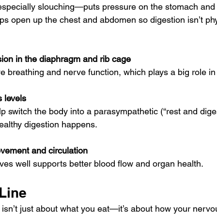
pecially slouching—puts pressure on the stomach and i
lps open up the chest and abdomen so digestion isn’t phy
ion in the diaphragm and rib cage
 breathing and nerve function, which plays a big role in
 levels
p switch the body into a parasympathetic (“rest and dige
ealthy digestion happens.
vement and circulation
ves well supports better blood flow and organ health.
Line
h isn’t just about what you eat—it’s about how your nerv