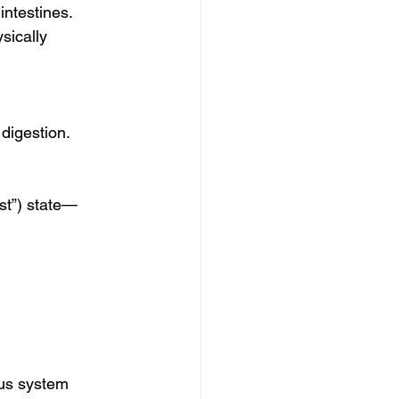
ntestines. 
sically 
 digestion.
st”) state—
ous system 