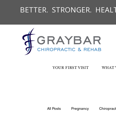
BETTER. STRONGER. HEALT
YOUR FIRST VISIT
WHAT 
All Posts
Pregnancy
Chiroprac