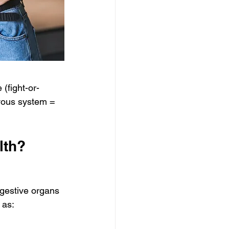
 (fight-or-
rvous system = 
lth?
gestive organs 
 as: