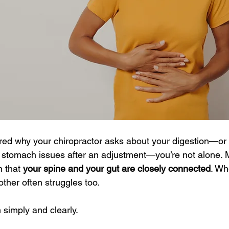
ered why your chiropractor asks about your digestion—o
r stomach issues after an adjustment—you’re not alone.
 that 
your spine and your gut are closely connected
. Wh
other often struggles too.
 simply and clearly.