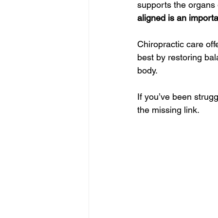
supports the organs 
aligned is an importa
Chiropractic care off
best by restoring ba
body.
If you’ve been strugg
the missing link.