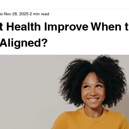
ic
Nov 28, 2025
2 min read
Posture
Auto Injury
Better Sleep
Boost Immune
 Health Improve When 
 Aligned?