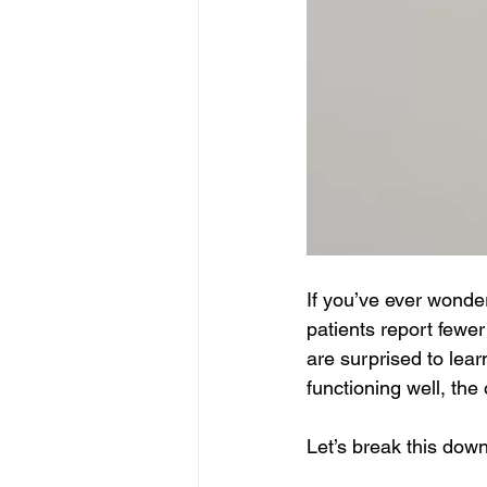
If you’ve ever wond
patients report fewe
are surprised to learn
functioning well, the 
Let’s break this down