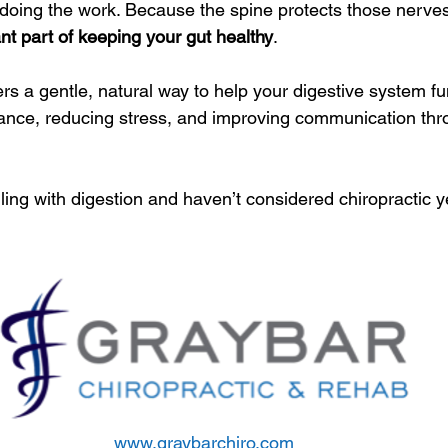
doing the work. Because the spine protects those nerves
nt part of keeping your gut healthy
.
ers a gentle, natural way to help your digestive system fun
lance, reducing stress, and improving communication thr
ling with digestion and haven’t considered chiropractic y
www.graybarchiro.com