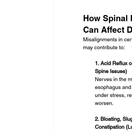
How Spinal 
Can Affect D
Misalignments in cert
may contribute to:
1. Acid Reflux 
Spine Issues)
Nerves in the m
esophagus and s
under stress, r
worsen.
2. Bloating, Slu
Constipation (