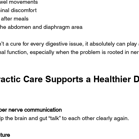
owel movements
nal discomfort
 after meals
 the abdomen and diaphragm area
’t a cure for every digestive issue, it absolutely can play
mal function, especially when the problem is rooted in n
ctic Care Supports a Healthier D
oper nerve communication
 the brain and gut “talk” to each other clearly again.
ture