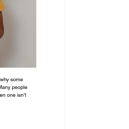
r why some 
 Many people 
en one isn’t 