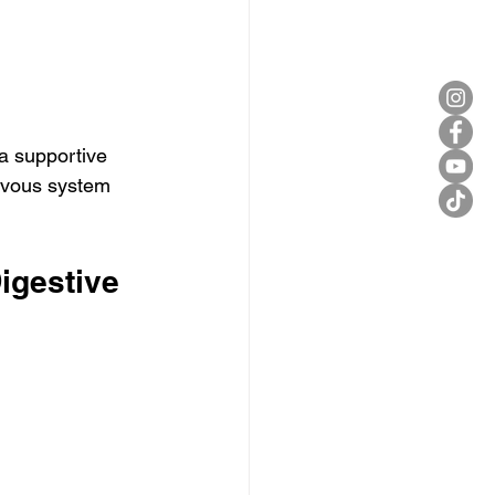
 a supportive 
ervous system 
igestive 