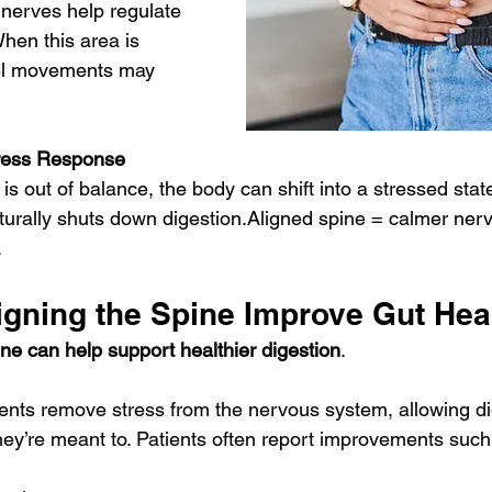
nerves help regulate 
When this area is 
wel movements may 
tress Response
s out of balance, the body can shift into a stressed state
naturally shuts down digestion.Aligned spine = calmer ne
.
gning the Spine Improve Gut Hea
ne can help support healthier digestion
.
ents remove stress from the nervous system, allowing di
they’re meant to. Patients often report improvements such