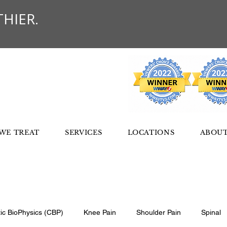
HIER.
WE TREAT
SERVICES
LOCATIONS
ABOUT
tic BioPhysics (CBP)
Knee Pain
Shoulder Pain
Spinal