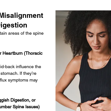
Misalignment 
igestion
ain areas of the spine 
or Heartburn (Thoracic 
id-back influence the 
tomach. If they’re 
eflux symptoms may 
ggish Digestion, or 
Lumbar Spine Issues)