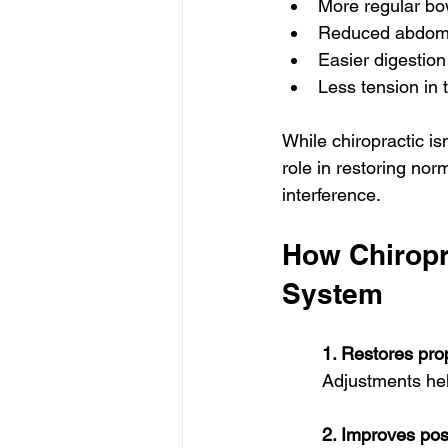
More regular b
Reduced abdomi
Easier digestion
Less tension in
While chiropractic isn
role in restoring nor
interference.
How Chiropra
System
1. Restores pr
Adjustments help
2. Improves pos