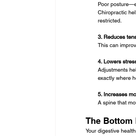
Poor posture—es
Chiropractic he
restricted.
3. Reduces tens
This can improve
4. Lowers stress
Adjustments hel
exactly where h
5. Increases mo
A spine that mo
The Bottom 
Your digestive healt