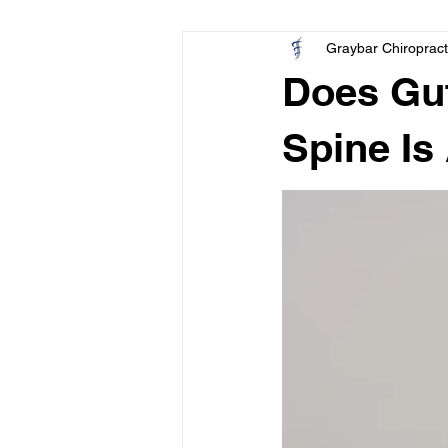
Graybar Chiropract
Pediatric
Elbow
Wrist
Does Gut
Spine Is