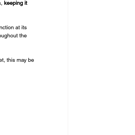
, 
keeping it 
ction at its 
oughout the 
et, this may be 