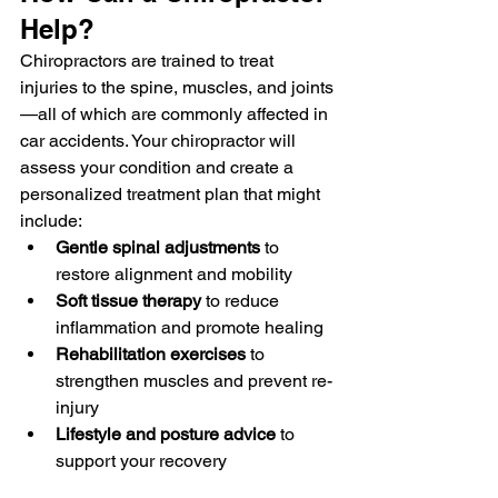
Help?
Chiropractors are trained to treat 
injuries to the spine, muscles, and joints
—all of which are commonly affected in 
car accidents. Your chiropractor will 
assess your condition and create a 
personalized treatment plan that might 
include:
Gentle spinal adjustments
 to 
restore alignment and mobility
Soft tissue therapy
 to reduce 
inflammation and promote healing
Rehabilitation exercises
 to 
strengthen muscles and prevent re-
injury
Lifestyle and posture advice
 to 
support your recovery