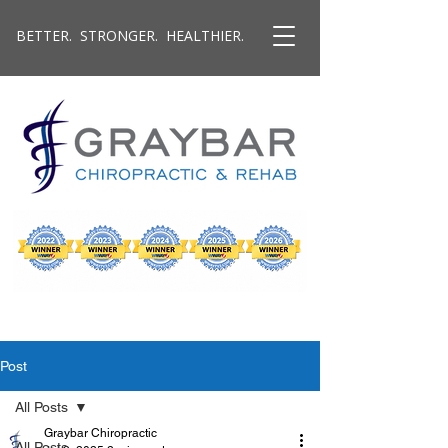
BETTER. STRONGER. HEALTHIER.
Post
All Posts
Graybar Chiropractic
All Posts