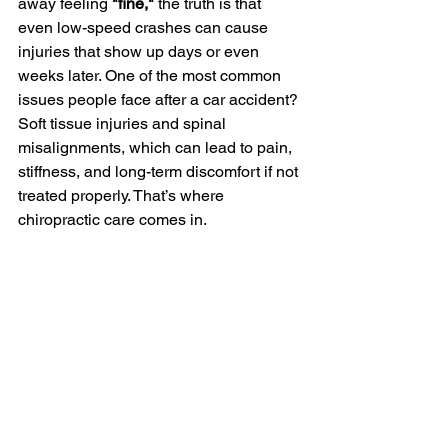
away feeling 
"fine,"
 the truth is that 
even low-speed crashes can cause 
injuries that show up days or even 
weeks later. One of the most common 
issues people face after a car accident? 
Soft tissue injuries and spinal 
misalignments, which can lead to pain, 
stiffness, and long-term discomfort if not 
treated properly. That’s where 
chiropractic care comes in.