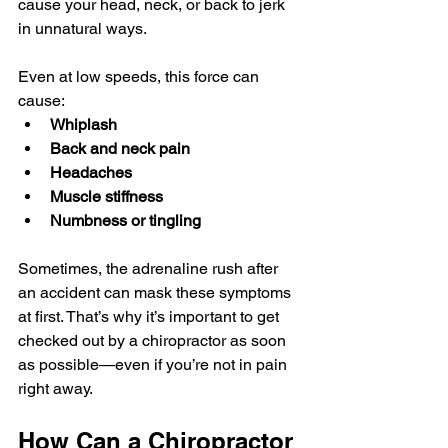
cause your head, neck, or back to jerk 
in unnatural ways. 
Even at low speeds, this force can 
cause:
Whiplash
Back and neck pain
Headaches
Muscle stiffness
Numbness or tingling
Sometimes, the adrenaline rush after 
an accident can mask these symptoms 
at first. That’s why it’s important to get 
checked out by a chiropractor as soon 
as possible—even if you’re not in pain 
right away.
How Can a Chiropractor 