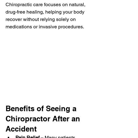
Chiropractic care focuses on natural, 
drug-free healing, helping your body 
recover without relying solely on 
medications or invasive procedures.
Benefits of Seeing a 
Chiropractor After an 
Accident
Pain Relief
 – Many patients 