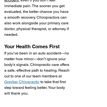
accident
, even if you don’t feel 
immediate pain. The sooner you get 
evaluated, the better chance you have 
a smooth recovery. Chiropractors can 
also work alongside your primary care 
doctor, physical therapist, or attorney if 
needed.
Your Health Comes First
If you’ve been in an auto accident—no 
matter how minor—don’t ignore your 
body’s signals. Chiropractic care offers 
a safe, effective path to healing. Reach 
out to one of our team members at 
Graybar Chiropractic
 to take that first 
step toward feeling better. Your body 
will thank you.