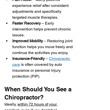
experience relief after consistent 
adjustments and specifically 
targeted muscle therapies.
Faster Recovery
 – Early 
intervention helps prevent chronic 
issues.
Improved Mobility
 – Restoring joint 
function helps you move freely and 
continue the activities you enjoy.
Insurance-Friendly
 – 
Chiropractic 
care
 is often covered by auto 
insurance or personal injury 
protection (PIP).
When Should You See a 
Chiropractor?
Ideally, 
within 72 hours of your 