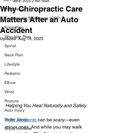
Jul 2, 2025
2 min read
Why Chiropractic Care
Pregnancy
Matters After an Auto
Chiropractic BioPhysics (CBP)
Knee Pain
Accident
Shoulder Pain
Updated:
Aug 18, 2025
Spinal
Neck Pain
Lifestyle
Pediatric
Elbow
Wrist
Posture
Helping You Heal Naturally and Safely
Auto Injury
Better Sleep
Auto accidents
 can be scary—even 
minor ones. And while you may walk 
Boost Immune