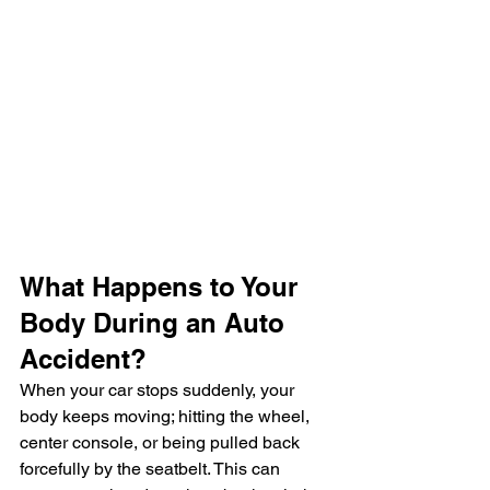
What Happens to Your 
Body During an Auto 
Accident?
When your car stops suddenly, your 
body keeps moving; hitting the wheel, 
center console, or being pulled back 
forcefully by the seatbelt. This can 