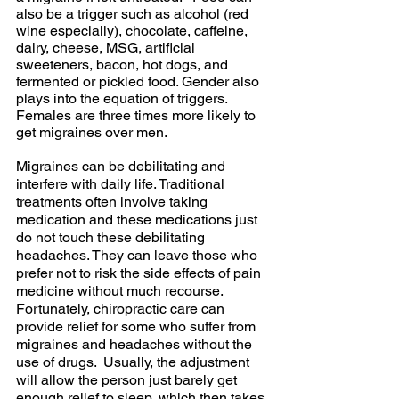
also be a trigger such as alcohol (red 
wine especially), chocolate, caffeine, 
dairy, cheese, MSG, artificial 
sweeteners, bacon, hot dogs, and 
fermented or pickled food. Gender also 
plays into the equation of triggers.  
Females are three times more likely to 
get migraines over men.  
Migraines can be debilitating and 
interfere with daily life. Traditional 
treatments often involve taking 
medication and these medications just 
do not touch these debilitating 
headaches. They can leave those who 
prefer not to risk the side effects of pain 
medicine without much recourse. 
Fortunately, chiropractic care can 
provide relief for some who suffer from 
migraines and headaches without the 
use of drugs.  Usually, the adjustment 
will allow the person just barely get 
enough relief to sleep, which then takes 