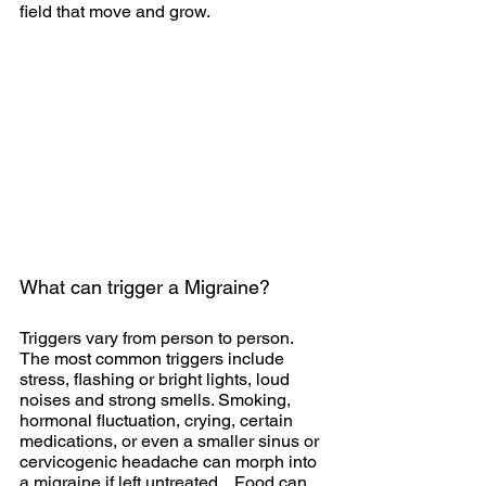
field that move and grow. 
What can trigger a Migraine?
Triggers vary from person to person. 
The most common triggers include 
stress, flashing or bright lights, loud 
noises and strong smells. Smoking, 
hormonal fluctuation, crying, certain 
medications, or even a smaller sinus or 
cervicogenic headache can morph into 
a migraine if left untreated.   Food can 