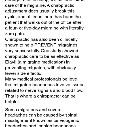
care of the migraine. A chiropractic 
adjustment does usually break this 
cycle, and at times there has been the 
patient that walks out of the office after 
a four- or five-day migraine with literally 
zero pain. 
Chiropractic has also been clinically 
shown to help PREVENT migraines 
very successfully. One study showed 
chiropractic care to be as effective as 
Elavil (a migraine medication) in 
preventing migraine, with obviously 
fewer side effects. 
Many medical professionals believe 
that migraine headaches involve issues 
related to nerve signals and blood flow. 
That is where a chiropractor can be 
helpful.
Some migraines and severe 
headaches can be caused by spinal 
misalignment known as cervicogenic 
headaches and tension headaches.  