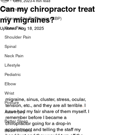
Oct 3, 2023
4 min read
Can my chiropractor treat
Pregnancy
my migraines?
Chiropractic BioPhysics (CBP)
Knee Pain
Updated:
Aug 18, 2025
Shoulder Pain
Spinal
Neck Pain
Lifestyle
Pediatric
Elbow
Wrist
migraine, sinus, cluster, stress, ocular, 
Posture
tension, etc., and they are all terrible
. 
I 
have had my fair share of them myself. I 
Auto Injury
remember before I became a 
Better Sleep
chiropractor going for a drop-in 
appointment and telling the staff my 
Boost Immune