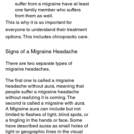
suffer from a migraine have at least 
one family member who suffers 
from them as well.
This is why it is so important for 
everyone to understand their treatment 
options. This includes chiropractic care.
Signs of a Migraine Headache
There are two separate types of 
migraine headaches. 
The first one is called a migraine 
headache without
 aura
, meaning that 
people suffer a migraine headache 
without realizing it is coming. The 
second is called a migraine with
 aura
.  
A Migraine aura can include but not 
limited to flashes of light, blind spots, or 
a tingling in the hands or face. Some 
have described auras as small holes of 
light or geographic lines in the visual 