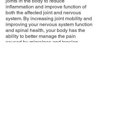
joints in the body to reduce 
inflammation and improve function of 
both the affected joint and nervous 
system. By increasing joint mobility and 
improving your nervous system function 
and spinal health, your body has the 
ability to better manage the pain 
caused by migraines and tension 
headaches.
Addressing the pain and its 
cause is important but treatment should 
not stop there. A holistic approach 
where we identify possible triggers. Any 
chiropractor treating chronic pain 
conditions should be looking at the big 
picture of the patient’s wellness. 