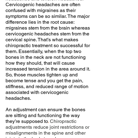
Cervicogenic headaches are often 
confused with migraines as their 
symptoms can be so similar. The major 
difference lies in the root cause: 
migraines stem from the brain whereas 
cervicogenic headaches stem from the 
cervical spine. That’s what makes 
chiropractic treatment so successful for 
them. Essentially, when the top two 
bones in the neck are not functioning 
how they should, that will cause 
increased tension in the area around it. 
So, those muscles tighten up and 
become tense and you get the pain, 
stiffness, and reduced range of motion 
associated with cervicogenic 
headaches.
An adjustment can ensure the bones 
are sitting and functioning the way 
they’re supposed to
.
 Chiropractic 
adjustments reduce joint restrictions or 
misalignments in the spine and other 