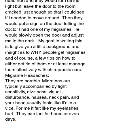
head hurt and they would turn off the 
light but leave the door to the room 
cracked just enough so that I could see 
if I needed to move around.  Then they 
would put a sign on the door telling the 
doctor I had one of my migraines. He 
would slowly open the door and adjust 
me in the dark.  
My goal in writing this 
is to give you a little background and 
insight as to WHY people get migraines 
and of course, a few tips on how to 
either get rid of them or at least manage 
them effectively with chiropractic care. 
Migraine Headaches:
They are horrible. Migraines are 
typically accompanied by light 
sensitivity, dizziness, visual 
disturbance, nausea, neck pain, and 
your head usually feels like it’s in a 
vice. For me it felt like my eyelashes 
hurt.  They can last for hours or even 
days
. 