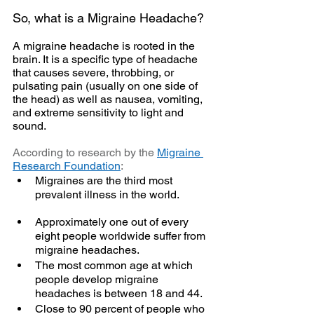
So, what is a Migraine Headache?
A migraine headache is rooted in the 
brain. It is a specific type of headache 
that causes severe, throbbing, or 
pulsating pain (usually on one side of 
the head) as well as nausea, vomiting, 
and extreme sensitivity to light and 
sound. 
According to research by the 
Migraine 
Research Foundation
:
Migraines are the third most 
prevalent illness in the world.
Approximately one out of every 
eight people worldwide suffer from 
migraine headaches.
The most common age at which 
people develop migraine 
headaches is between 18 and 44.
Close to 90 percent of people who 