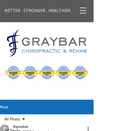
BETTER. STRONGER. HEALTHIER.
Post
All Posts
drgraybar
All Posts