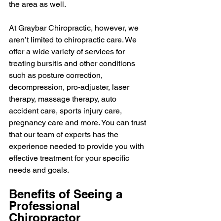
the area as well.
At Graybar Chiropractic, however, we 
aren’t limited to chiropractic care. We 
offer a wide variety of services for 
treating bursitis and other conditions 
such as posture correction, 
decompression, pro-adjuster, laser 
therapy, massage therapy, auto 
accident care, sports injury care, 
pregnancy care and more. You can trust 
that our team of experts has the 
experience needed to provide you with 
effective treatment for your specific 
needs and goals.
Benefits of Seeing a 
Professional 
Chiropractor