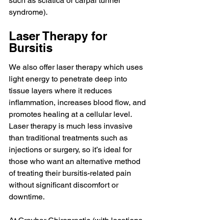
such as sciatica or carpal tunnel 
syndrome).
Laser Therapy for 
Bursitis
We also offer laser therapy which uses 
light energy to penetrate deep into 
tissue layers where it reduces 
inflammation, increases blood flow, and 
promotes healing at a cellular level. 
Laser therapy is much less invasive 
than traditional treatments such as 
injections or surgery, so it’s ideal for 
those who want an alternative method 
of treating their bursitis-related pain 
without significant discomfort or 
downtime.