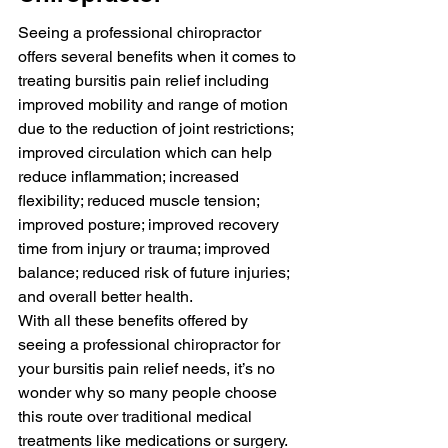
Seeing a professional chiropractor 
offers several benefits when it comes to 
treating bursitis pain relief including 
improved mobility and range of motion 
due to the reduction of joint restrictions; 
improved circulation which can help 
reduce inflammation; increased 
flexibility; reduced muscle tension; 
improved posture; improved recovery 
time from injury or trauma; improved 
balance; reduced risk of future injuries; 
and overall better health.
With all these benefits offered by 
seeing a professional chiropractor for 
your bursitis pain relief needs, it’s no 
wonder why so many people choose 
this route over traditional medical 
treatments like medications or surgery. 