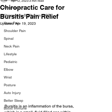
Apr 12, 2023
3 min read
Chiropractic Care for
Pregnancy
Bursitis Pain Relief
Chiropractic BioPhysics (CBP)
Knee Pain
Updated:
Apr 19, 2023
Shoulder Pain
Spinal
Neck Pain
Lifestyle
Pediatric
Elbow
Wrist
Posture
Auto Injury
Better Sleep
Bursitis is an inflammation of the bursa, 
Boost Immune