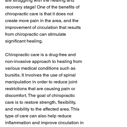
are struggling with the healing and 
recovery stage! One of the benefits of 
chiropractic care is that it does not 
create more pain in the area, and the 
improvement of circulation that results 
from chiropractic can stimulate 
significant healing.
Chiropractic care is a drug-free and 
non-invasive approach to healing from 
various medical conditions such as 
bursitis. It involves the use of spinal 
manipulation in order to reduce joint 
restrictions that are causing pain or 
discomfort. The goal of chiropractic 
care is to restore strength, flexibility, 
and mobility to the affected area. This 
type of care can also help reduce 
inflammation and improve circulation in 