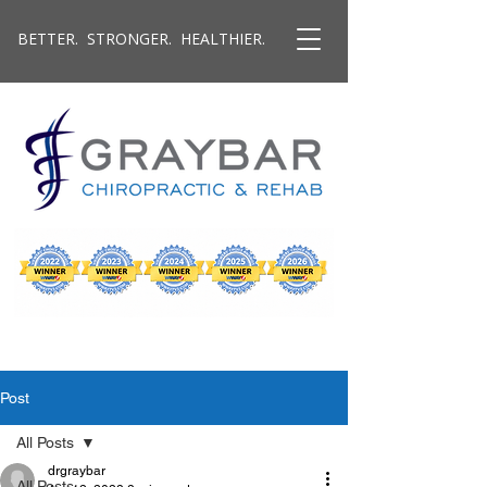
BETTER. STRONGER. HEALTHIER.
Post
All Posts
drgraybar
All Posts