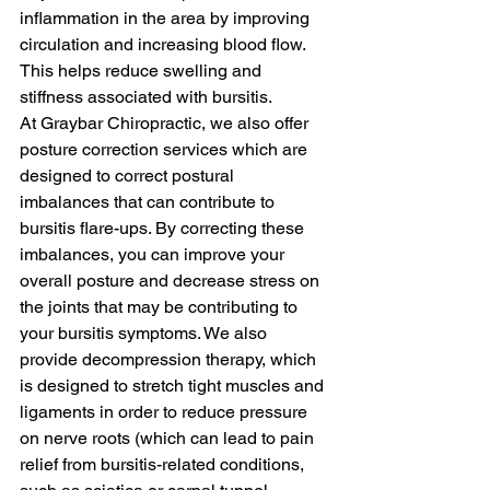
inflammation in the area by improving 
circulation and increasing blood flow. 
This helps reduce swelling and 
stiffness associated with bursitis.
At Graybar Chiropractic, we also offer 
posture correction services which are 
designed to correct postural 
imbalances that can contribute to 
bursitis flare-ups. By correcting these 
imbalances, you can improve your 
overall posture and decrease stress on 
the joints that may be contributing to 
your bursitis symptoms. We also 
provide decompression therapy, which 
is designed to stretch tight muscles and 
ligaments in order to reduce pressure 
on nerve roots (which can lead to pain 
relief from bursitis-related conditions, 