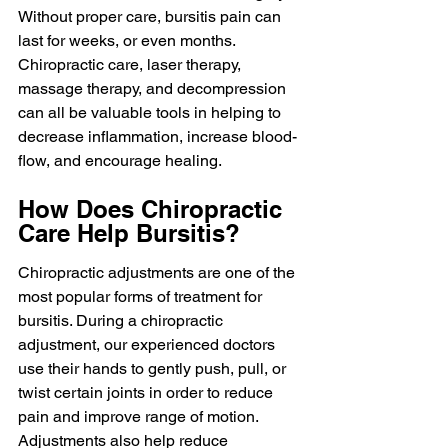
Without proper care, bursitis pain can 
last for weeks, or even months. 
Chiropractic care, laser therapy, 
massage therapy, and decompression 
can all be valuable tools in helping to 
decrease inflammation, increase blood-
flow, and encourage healing.
How Does Chiropractic 
Care Help Bursitis?
Chiropractic adjustments are one of the 
most popular forms of treatment for 
bursitis. During a chiropractic 
adjustment, our experienced doctors 
use their hands to gently push, pull, or 
twist certain joints in order to reduce 
pain and improve range of motion. 
Adjustments also help reduce 