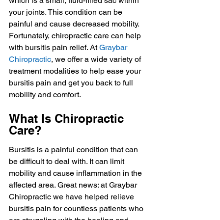
which is a small, fluid-filled sac within 
your joints. This condition can be 
painful and cause decreased mobility. 
Fortunately, chiropractic care can help 
with bursitis pain relief. At 
Graybar 
Chiropractic
, we offer a wide variety of 
treatment modalities to help ease your 
bursitis pain and get you back to full 
mobility and comfort.
What Is Chiropractic 
Care?
Bursitis is a painful condition that can 
be difficult to deal with. It can limit 
mobility and cause inflammation in the 
affected area. Great news: at Graybar 
Chiropractic we have helped relieve 
bursitis pain for countless patients who 