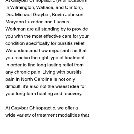
At Graybar Chiropractic (with locations 
in Wilmington, Wallace, and Clinton), 
Drs. Michael Graybar, Kevin Johnson, 
Maryann Luxeder, and Luccus 
Workman are all standing by to provide 
you with the most effective care for your 
condition specifically for bursitis relief. 
We understand how important it is that 
you receive the right type of treatment 
in order to find long lasting relief from 
any chronic pain. Living with bursitis 
pain in North Carolina is not only 
difficult, it’s also not the wisest idea for 
your long-term healing and recovery.
At Graybar Chiropractic, we offer a 
wide variety of treatment modalities that 
can help ease your bursitis pain and 
get you back on track with full mobility 