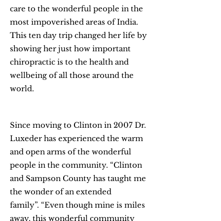
care to the wonderful people in the
most impoverished areas of India.
This ten day trip changed her life by
showing her just how important
chiropractic is to the health and
wellbeing of all those around the
world.
Since moving to Clinton in 2007 Dr.
Luxeder has experienced the warm
and open arms of the wonderful
people in the community. “Clinton
and Sampson County has taught me
the wonder of an extended
family”. “Even though mine is miles
away, this wonderful community