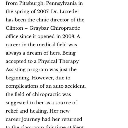
from Pittsburgh, Pennsylvania in
the spring of 2007. Dr. Luxeder
has been the clinic director of the
Clinton – Graybar Chiropractic
office since it opened in 2008. A
career in the medical field was
always a dream of hers. Being
accepted to a Physical Therapy
Assisting program was just the
beginning. However, due to
complications of an auto accident,
the field of chiropractic was
suggested to her as a source of
relief and healing. Her new
career journey had her returned
to the classroom this time at Kent