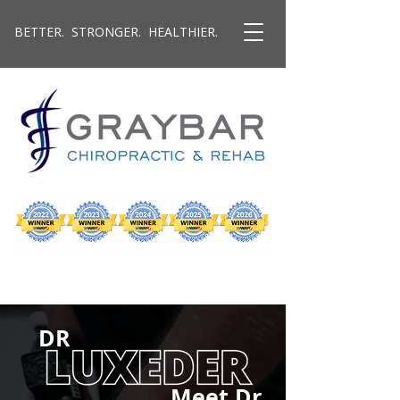
BETTER. STRONGER. HEALTHIER.
DR
Meet Dr.