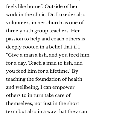
feels like home”. Outside of her
work in the clinic, Dr. Luxeder also
volunteers in her church as one of
three youth group teachers. Her
passion to help and coach others is
deeply rooted in a belief that if I
“Give a man a fish, and you feed him
for a day. Teach a man to fish, and
you feed him for a lifetime.” By
teaching the foundation of health
and wellbeing, I can empower
others to in turn take care of
themselves, not just in the short
term but also in a way that they can
become the best version of
themselves. Life is short so