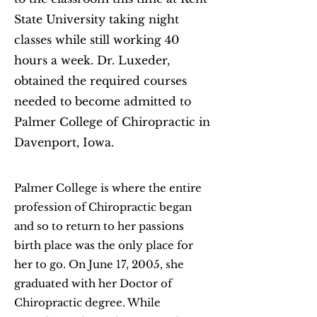
State University taking night
classes while still working 40
hours a week. Dr. Luxeder,
obtained the required courses
needed to become admitted to
Palmer College of Chiropractic in
Davenport, Iowa.
Palmer College is where the entire
profession of Chiropractic began
and so to return to her passions
birth place was the only place for
her to go. On June 17, 2005, she
graduated with her Doctor of
Chiropractic degree. While