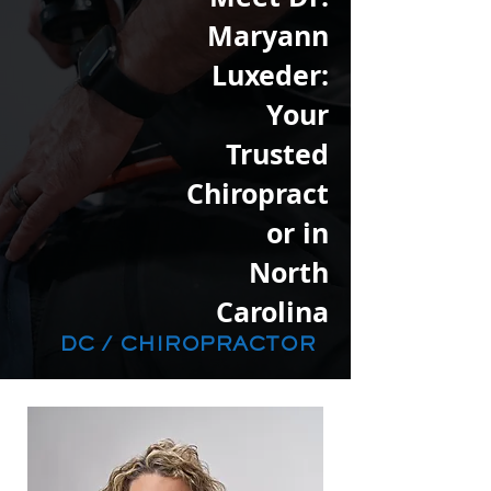
Maryann
Luxeder:
Your
Trusted
Chiropract
or in
North
Carolina
DC / CHIROPRACTOR