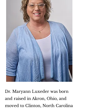
Dr. Maryann Luxeder was born
and raised in Akron, Ohio, and
moved to Clinton, North Carolina