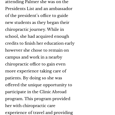
attending Palmer she was on the
Presidents List and an ambassador
of the president’s office to guide
new students as they began their
chiropractic journey. While in
school, she had acquired enough
credits to finish her education early
however she chose to remain on
campus and work in a nearby
chiropractic office to gain even
more experience taking care of
patients. By doing so she was
offered the unique opportunity to
participate in the Clinic Abroad
program. This program provided
her with chiropractic care
experience of travel and providing