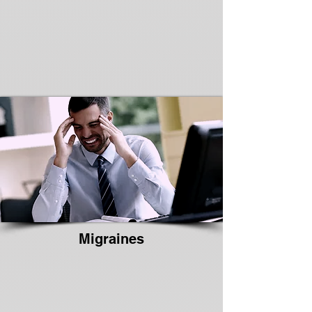
Migraines