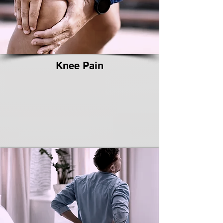
Knee Pain