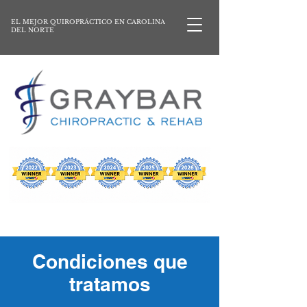
EL MEJOR QUIROPRÁCTICO EN CAROLINA
DEL NORTE
Condiciones que
tratamos