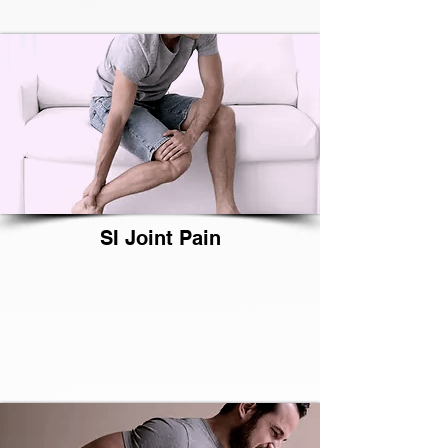
SI Joint Pain