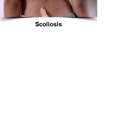
Scoliosis