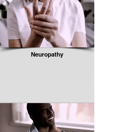
Neuropathy