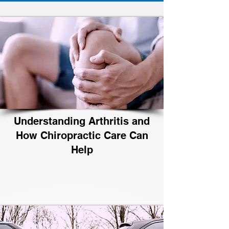
Understanding Arthritis and
How Chiropractic Care Can
Help