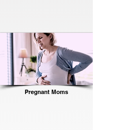
Pregnant Moms