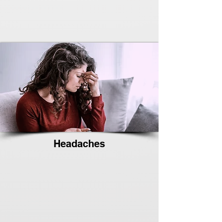
Headaches