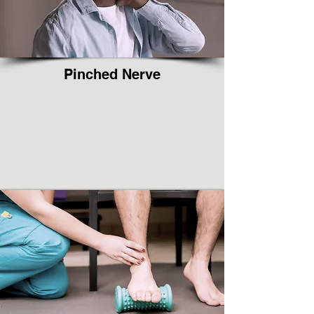
Pinched Nerve