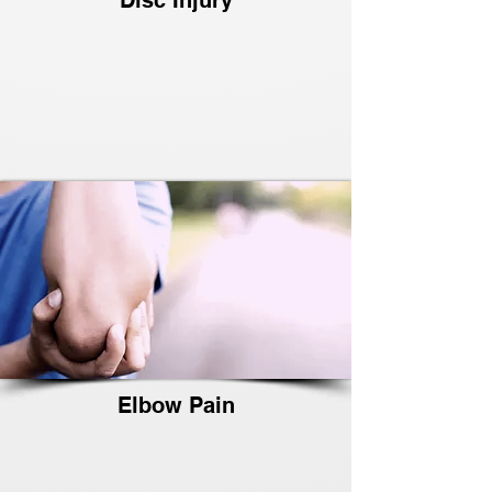
Disc Injury
Elbow Pain