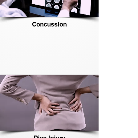
Concussion