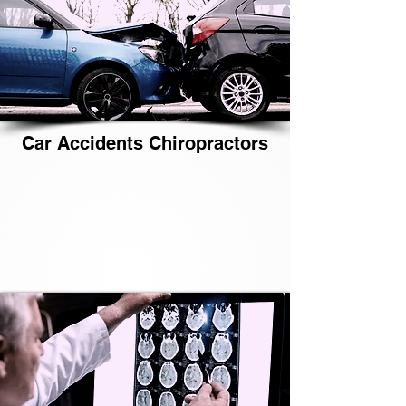
Car Accidents Chiropractors