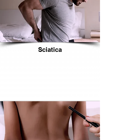
Sciatica