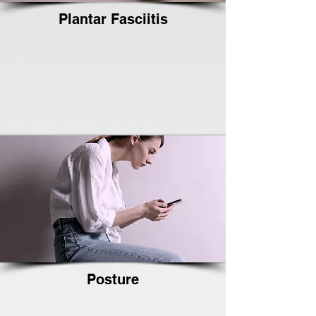
Plantar Fasciitis
Posture