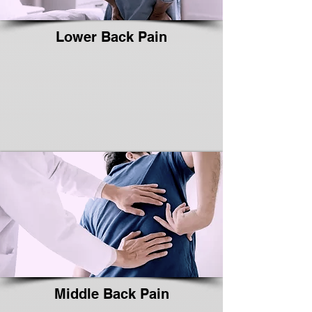
Lower Back Pain
Middle Back Pain