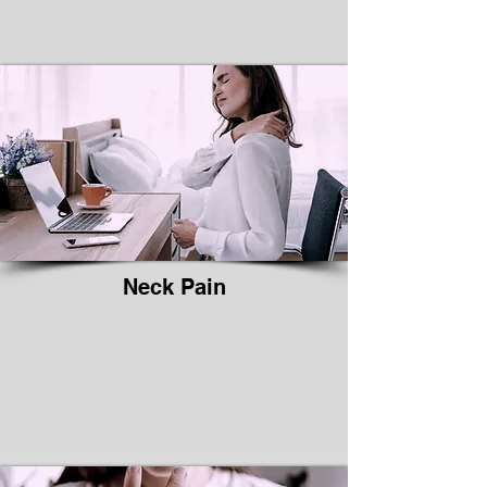
Neck Pain