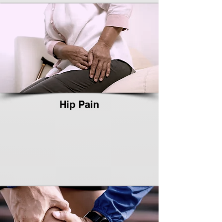
Hip Pain