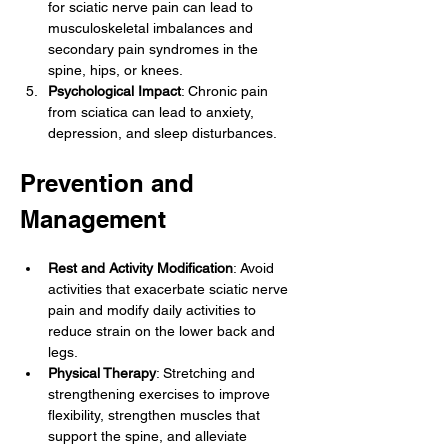
for sciatic nerve pain can lead to 
musculoskeletal imbalances and 
secondary pain syndromes in the 
spine, hips, or knees.
Psychological Impact
: Chronic pain 
from sciatica can lead to anxiety, 
depression, and sleep disturbances.
Prevention and 
Management
Rest and Activity Modification
: Avoid 
activities that exacerbate sciatic nerve 
pain and modify daily activities to 
reduce strain on the lower back and 
legs.
Physical Therapy
: Stretching and 
strengthening exercises to improve 
flexibility, strengthen muscles that 
support the spine, and alleviate 