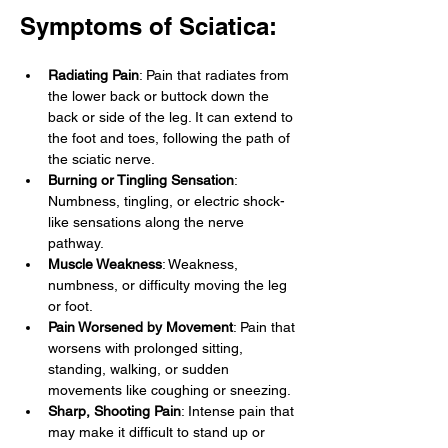
Symptoms of Sciatica:
Radiating Pain
: Pain that radiates from 
the lower back or buttock down the 
back or side of the leg. It can extend to 
the foot and toes, following the path of 
the sciatic nerve.
Burning or Tingling Sensation
: 
Numbness, tingling, or electric shock-
like sensations along the nerve 
pathway.
Muscle Weakness
: Weakness, 
numbness, or difficulty moving the leg 
or foot.
Pain Worsened by Movement
: Pain that 
worsens with prolonged sitting, 
standing, walking, or sudden 
movements like coughing or sneezing.
Sharp, Shooting Pain
: Intense pain that 
may make it difficult to stand up or 