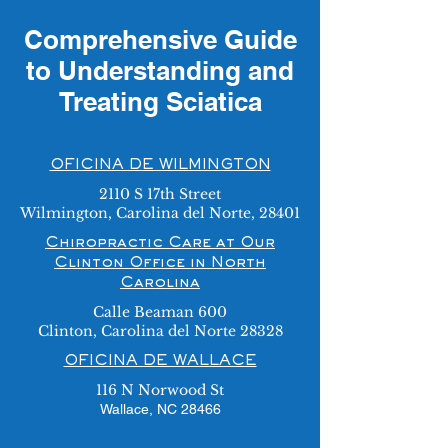
Comprehensive Guide
to Understanding and
Treating Sciatica
OFICINA DE WILMINGTON
2110 S 17th Street
Wilmington, Carolina del Norte, 28401
Chiropractic Care at Our
Clinton Office in North
Carolina
Calle Beaman 600
Clinton, Carolina del Norte 28328
OFICINA DE WALLACE
116 N Norwood St
Wallace, NC 28466