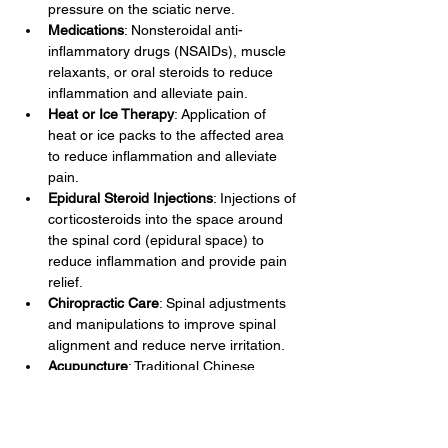
pressure on the sciatic nerve.
Medications
: Nonsteroidal anti-
inflammatory drugs (NSAIDs), muscle 
relaxants, or oral steroids to reduce 
inflammation and alleviate pain.
Heat or Ice Therapy
: Application of 
heat or ice packs to the affected area 
to reduce inflammation and alleviate 
pain.
Epidural Steroid Injections
: Injections of 
corticosteroids into the space around 
the spinal cord (epidural space) to 
reduce inflammation and provide pain 
relief.
Chiropractic Care
: Spinal adjustments 
and manipulations to improve spinal 
alignment and reduce nerve irritation.
Acupuncture
: Traditional Chinese 
therapy involving insertion of thin 
needles into specific points on the 
body to relieve pain and promote 