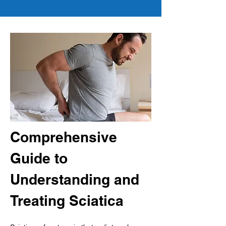
Comprehensive 
Guide to 
Understanding and 
Treating Sciatica