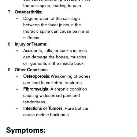
thoracic spine, leading to pain.
Osteoarthritis
:
Degeneration of the cartilage 
between the facet joints in the 
thoracic spine can cause pain and 
stiffness.
Injury or Trauma
:
Accidents, falls, or sports injuries 
can damage the bones, muscles, 
or ligaments in the middle back.
Other Conditions
:
Osteoporosis
: Weakening of bones 
can lead to vertebral fractures.
Fibromyalgia
: A chronic condition 
causing widespread pain and 
tenderness.
Infections or Tumors
: Rare but can 
cause middle back pain.
Symptoms: