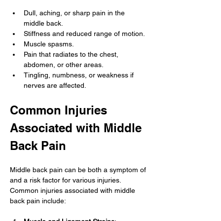
Dull, aching, or sharp pain in the 
middle back.
Stiffness and reduced range of motion.
Muscle spasms.
Pain that radiates to the chest, 
abdomen, or other areas.
Tingling, numbness, or weakness if 
nerves are affected.
Common Injuries 
Associated with Middle 
Back Pain
Middle back pain can be both a symptom of 
and a risk factor for various injuries. 
Common injuries associated with middle 
back pain include: