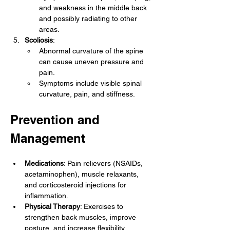
and weakness in the middle back 
and possibly radiating to other 
areas.
Scoliosis
:
Abnormal curvature of the spine 
can cause uneven pressure and 
pain.
Symptoms include visible spinal 
curvature, pain, and stiffness.
Prevention and 
Management
Medications
: Pain relievers (NSAIDs, 
acetaminophen), muscle relaxants, 
and corticosteroid injections for 
inflammation.
Physical Therapy
: Exercises to 
strengthen back muscles, improve 
posture, and increase flexibility.