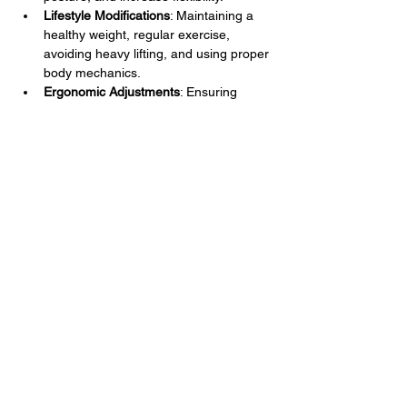
Lifestyle Modifications
: Maintaining a 
healthy weight, regular exercise, 
avoiding heavy lifting, and using proper 
body mechanics.
Ergonomic Adjustments
: Ensuring 
proper posture and ergonomic setups 
for workstations to reduce strain on the 
middle back.
Heat and Cold Therapy
: Applying heat 
to relax muscles and improve blood 
flow, and cold to reduce inflammation 
and numb pain.
Alternative Therapies
: Chiropractic 
care, acupuncture, and massage 
therapy.
Surgical Options
: In severe cases, 
procedures such as discectomy, 
laminectomy, or spinal fusion may be 
considered.
Effective management of middle back pain 