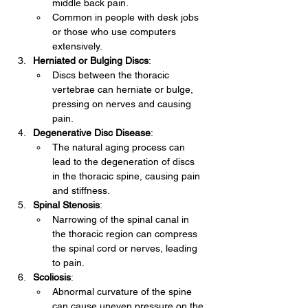
middle back pain.
Common in people with desk jobs 
or those who use computers 
extensively.
Herniated or Bulging Discs
:
Discs between the thoracic 
vertebrae can herniate or bulge, 
pressing on nerves and causing 
pain.
Degenerative Disc Disease
:
The natural aging process can 
lead to the degeneration of discs 
in the thoracic spine, causing pain 
and stiffness.
Spinal Stenosis
:
Narrowing of the spinal canal in 
the thoracic region can compress 
the spinal cord or nerves, leading 
to pain.
Scoliosis
:
Abnormal curvature of the spine 
can cause uneven pressure on the 