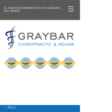
EL MEJOR QUIROPRÁCTICO EN CAROLINA
DEL NORTE
< Back