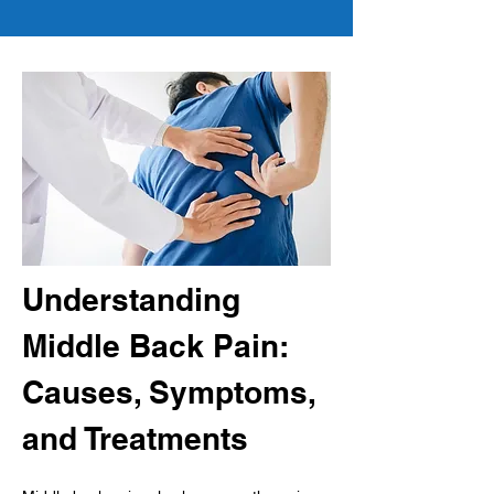
Understanding 
Middle Back Pain: 
Causes, Symptoms, 
and Treatments