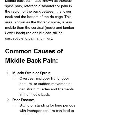
Middle back pain, also known as thoracic 
spine pain, refers to discomfort or pain in 
the region of the back between the lower 
neck and the bottom of the rib cage. This 
area, known as the thoracic spine, is less 
mobile than the cervical (neck) and lumbar 
(lower back) regions but can still be 
susceptible to pain and injury.
Common Causes of 
Middle Back Pain:
Muscle Strain or Sprain
:
Overuse, improper lifting, poor 
posture, or sudden movements 
can strain muscles and ligaments 
in the middle back.
Poor Posture
:
Sitting or standing for long periods 
with improper posture can lead to 