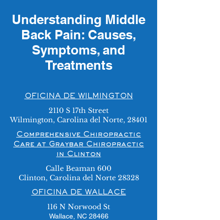
Understanding Middle
Back Pain: Causes,
Symptoms, and
Treatments
OFICINA DE WILMINGTON
2110 S 17th Street
Wilmington, Carolina del Norte, 28401
Comprehensive Chiropractic
Care at Graybar Chiropractic
in Clinton
Calle Beaman 600
Clinton, Carolina del Norte 28328
OFICINA DE WALLACE
116 N Norwood St
Wallace, NC 28466