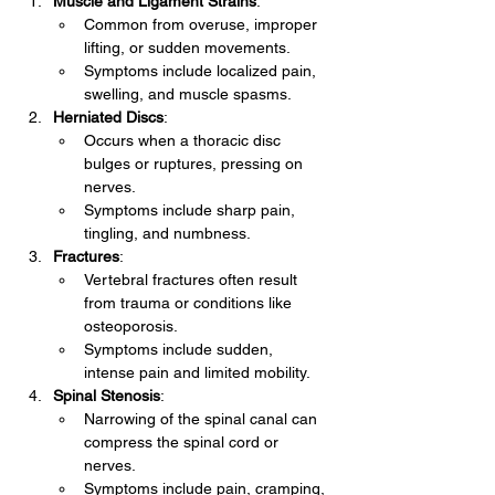
Muscle and Ligament Strains
:
Common from overuse, improper 
lifting, or sudden movements.
Symptoms include localized pain, 
swelling, and muscle spasms.
Herniated Discs
:
Occurs when a thoracic disc 
bulges or ruptures, pressing on 
nerves.
Symptoms include sharp pain, 
tingling, and numbness.
Fractures
:
Vertebral fractures often result 
from trauma or conditions like 
osteoporosis.
Symptoms include sudden, 
intense pain and limited mobility.
Spinal Stenosis
:
Narrowing of the spinal canal can 
compress the spinal cord or 
nerves.
Symptoms include pain, cramping, 