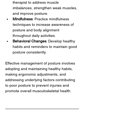
therapist to address muscle 
imbalances, strengthen weak muscles, 
and improve posture.
Mindfulness
: Practice mindfulness 
techniques to increase awareness of 
posture and body alignment 
throughout daily activities.
Behavioral Changes
: Develop healthy 
habits and reminders to maintain good 
posture consistently.
Effective management of posture involves 
adopting and maintaining healthy habits, 
making ergonomic adjustments, and 
addressing underlying factors contributing 
to poor posture to prevent injuries and 
promote overall musculoskeletal health.