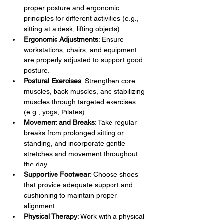
proper posture and ergonomic 
principles for different activities (e.g., 
sitting at a desk, lifting objects).
Ergonomic Adjustments
: Ensure 
workstations, chairs, and equipment 
are properly adjusted to support good 
posture.
Postural Exercises
: Strengthen core 
muscles, back muscles, and stabilizing 
muscles through targeted exercises 
(e.g., yoga, Pilates).
Movement and Breaks
: Take regular 
breaks from prolonged sitting or 
standing, and incorporate gentle 
stretches and movement throughout 
the day.
Supportive Footwear
: Choose shoes 
that provide adequate support and 
cushioning to maintain proper 
alignment.
Physical Therapy
: Work with a physical 