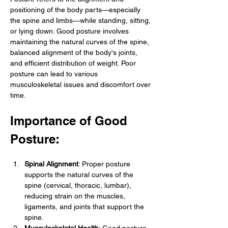
positioning of the body parts—especially 
the spine and limbs—while standing, sitting, 
or lying down. Good posture involves 
maintaining the natural curves of the spine, 
balanced alignment of the body's joints, 
and efficient distribution of weight. Poor 
posture can lead to various 
musculoskeletal issues and discomfort over 
time.
Importance of Good 
Posture:
Spinal Alignment
: Proper posture 
supports the natural curves of the 
spine (cervical, thoracic, lumbar), 
reducing strain on the muscles, 
ligaments, and joints that support the 
spine.