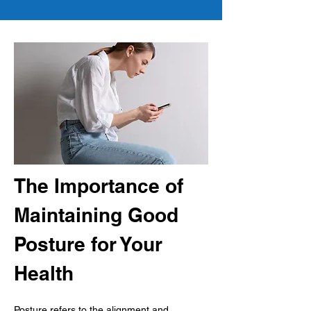
The Importance of 
Maintaining Good 
Posture for Your 
Health
Posture refers to the alignment and 