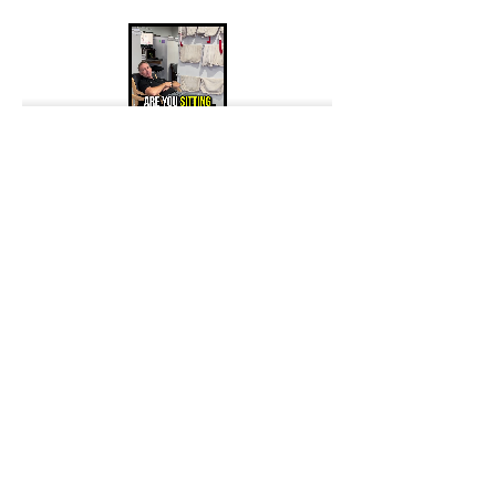
Previous
Next