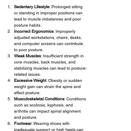
Sedentary Lifestyle
: Prolonged sitting 
or standing in improper positions can 
lead to muscle imbalances and poor 
posture habits.
Incorrect Ergonomics
: Improperly 
adjusted workstations, chairs, desks, 
and computer screens can contribute 
to poor posture.
Weak Muscles
: Insufficient strength in 
core muscles, back muscles, and 
stabilizing muscles can lead to posture-
related issues.
Excessive Weight
: Obesity or sudden 
weight gain can strain the spine and 
affect posture.
Musculoskeletal Conditions
: Conditions 
such as scoliosis, kyphosis, and 
arthritis can impact spinal alignment 
and posture.
Footwear
: Wearing shoes with 
inadequate support or high heels can 