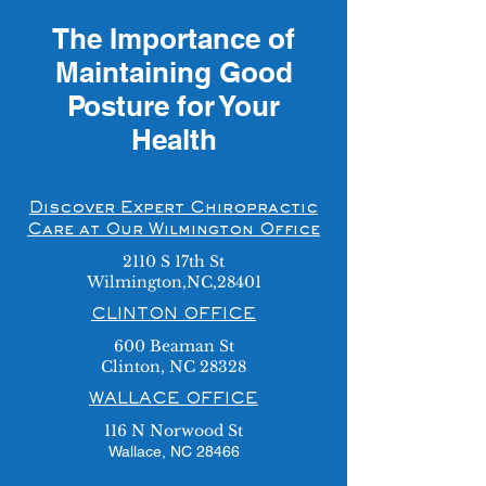
The Importance of
Maintaining Good
Posture for Your
Health
Discover Expert Chiropractic
Care at Our Wilmington Office
2110 S 17th St
Wilmington,NC,28401
CLINTON OFFICE
600 Beaman St
Clinton, NC 28328
WALLACE OFFICE
116 N Norwood St
Wallace, NC 28466