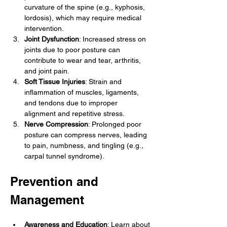
curvature of the spine (e.g., kyphosis, 
lordosis), which may require medical 
intervention.
Joint Dysfunction
: Increased stress on 
joints due to poor posture can 
contribute to wear and tear, arthritis, 
and joint pain.
Soft Tissue Injuries
: Strain and 
inflammation of muscles, ligaments, 
and tendons due to improper 
alignment and repetitive stress.
Nerve Compression
: Prolonged poor 
posture can compress nerves, leading 
to pain, numbness, and tingling (e.g., 
carpal tunnel syndrome).
Prevention and 
Management
Awareness and Education
: Learn about 