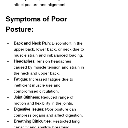
affect posture and alignment.
Symptoms of Poor 
Posture:
Back and Neck Pain
: Discomfort in the 
upper back, lower back, or neck due to 
muscle strain and imbalanced loading.
Headaches
: Tension headaches 
caused by muscle tension and strain in 
the neck and upper back.
Fatigue
: Increased fatigue due to 
inefficient muscle use and 
compromised circulation.
Joint Stiffness
: Reduced range of 
motion and flexibility in the joints.
Digestive Issues
: Poor posture can 
compress organs and affect digestion.
Breathing Difficulties
: Restricted lung 
capacity and shallow breathing 