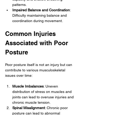
patterns.
Impaired Balance and Coordination
: 
Difficulty maintaining balance and 
coordination during movement.
Common Injuries 
Associated with Poor 
Posture
Poor posture itself is not an injury but can 
contribute to various musculoskeletal 
issues over time:
Muscle Imbalances
: Uneven 
distribution of stress on muscles and 
joints can lead to overuse injuries and 
chronic muscle tension.
Spinal Misalignment
: Chronic poor 
posture can lead to abnormal 