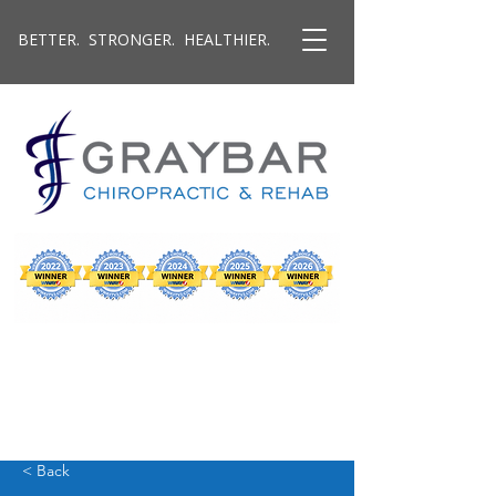
BETTER. STRONGER. HEALTHIER.
< Back