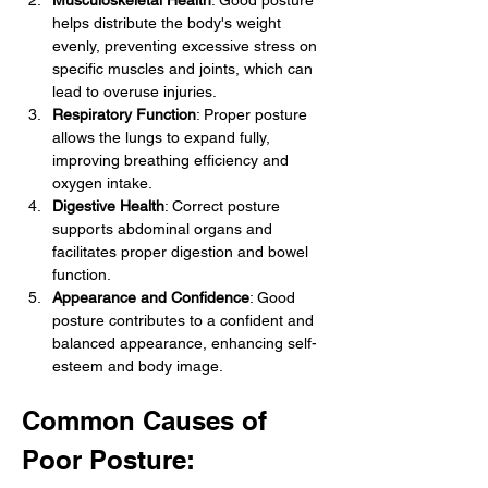
Musculoskeletal Health
: Good posture 
helps distribute the body's weight 
evenly, preventing excessive stress on 
specific muscles and joints, which can 
lead to overuse injuries.
Respiratory Function
: Proper posture 
allows the lungs to expand fully, 
improving breathing efficiency and 
oxygen intake.
Digestive Health
: Correct posture 
supports abdominal organs and 
facilitates proper digestion and bowel 
function.
Appearance and Confidence
: Good 
posture contributes to a confident and 
balanced appearance, enhancing self-
esteem and body image.
Common Causes of 
Poor Posture: